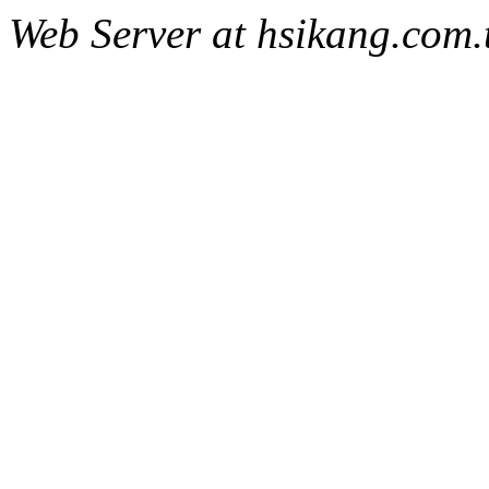
Web Server at hsikang.com.